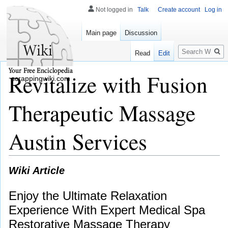
Not logged in
Talk
Create account
Log in
Main page
Discussion
Search
Read
Edit
Revitalize with Fusion
scrappingwiki.com
Therapeutic Massage
Austin Services
Wiki Article
Enjoy the Ultimate Relaxation
Experience With Expert Medical Spa
Restorative Massage Therapy