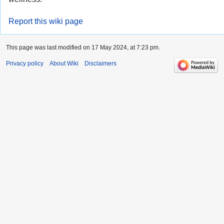
Report this wiki page
This page was last modified on 17 May 2024, at 7:23 pm.
Privacy policy
About Wiki
Disclaimers