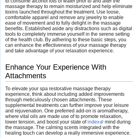
to consume alcohol lots of water prior to and after the
massage therapy to remain moisturized and help eliminate
toxins launched throughout the treatment. Use loose,
comfortable apparel and remove any jewelry to enable
ease of movement and to fully delight in the massage
benefits. Established aside any distractions such as digital
tools to completely immerse yourself in the serene setting
of the health club. By adhering to these basic steps, you
can enhance the effectiveness of your massage therapy
and take advantage of your relaxation experience.
Enhance Your Experience With
Attachments
To elevate your spa restorative massage therapy
experience, think about including added improvements
through meticulously chosen attachments. These
supplemental treatments can further improve your leisure
and rejuvenation. One preferred add-on is aromatherapy,
where vital oils are made use of to promote relaxation,
lower tension, and boost your state of
index
mind during
the massage. The calming scents integrated with the
healing touch can develop a really immersive experience.