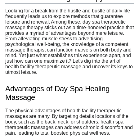
Looking for a break from the hustle and bustle of daily life
frequently leads us to explore methods that guarantee
leisure and renewal. Among these, day spa therapeutic
massage therapy sticks out as a time-honored practice that
provides a myriad of advantages beyond mere leisure.
From alleviating muscle stress to advertising
psychological well-being, the knowledge of a competent
massage therapist can function marvels on both body and
mind. Yet just what establishes this experience apart, and
just how can one maximize it? Let's dig into the art of
health facility therapeutic massage and uncover its keys to
utmost leisure.
Advantages of Day Spa Healing
Massage
The physical advantages of health facility therapeutic
massages are many. By targeting details locations of the
body, such as the back, neck, or shoulders, health spa
therapeutic massages can address chronic discomfort and
pain, leading to total boosted physical wellness.