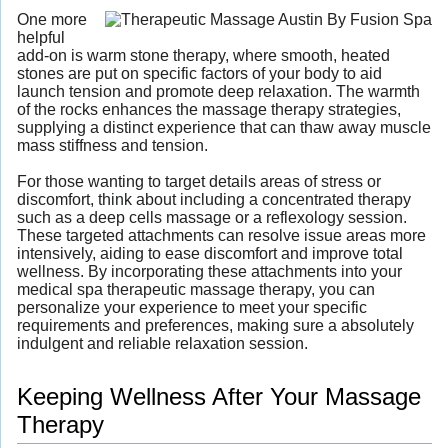
One more
helpful
add-on is warm stone therapy, where smooth, heated
stones are put on specific factors of your body to aid
launch tension and promote deep relaxation. The warmth
of the rocks enhances the massage therapy strategies,
supplying a distinct experience that can thaw away muscle
mass stiffness and tension.
For those wanting to target details areas of stress or
discomfort, think about including a concentrated therapy
such as a deep cells massage or a reflexology session.
These targeted attachments can resolve issue areas more
intensively, aiding to ease discomfort and improve total
wellness. By incorporating these attachments into your
medical spa therapeutic massage therapy, you can
personalize your experience to meet your specific
requirements and preferences, making sure a absolutely
indulgent and reliable relaxation session.
Keeping Wellness After Your Massage
Therapy