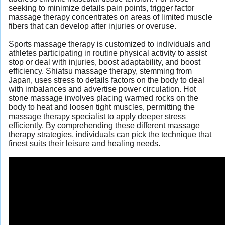
seeking to minimize details pain points, trigger factor
massage therapy concentrates on areas of limited muscle
fibers that can develop after injuries or overuse.
Sports massage therapy is customized to individuals and
athletes participating in routine physical activity to assist
stop or deal with injuries, boost adaptability, and boost
efficiency. Shiatsu massage therapy, stemming from
Japan, uses stress to details factors on the body to deal
with imbalances and advertise power circulation. Hot
stone massage involves placing warmed rocks on the
body to heat and loosen tight muscles, permitting the
massage therapy specialist to apply deeper stress
efficiently. By comprehending these different massage
therapy strategies, individuals can pick the technique that
finest suits their leisure and healing needs.