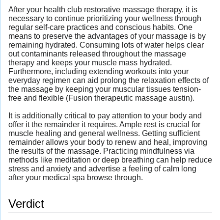
After your health club restorative massage therapy, it is
necessary to continue prioritizing your wellness through
regular self-care practices and conscious habits. One
means to preserve the advantages of your massage is by
remaining hydrated. Consuming lots of water helps clear
out contaminants released throughout the massage
therapy and keeps your muscle mass hydrated.
Furthermore, including extending workouts into your
everyday regimen can aid prolong the relaxation effects of
the massage by keeping your muscular tissues tension-
free and flexible (Fusion therapeutic massage austin).
It is additionally critical to pay attention to your body and
offer it the remainder it requires. Ample rest is crucial for
muscle healing and general wellness. Getting sufficient
remainder allows your body to renew and heal, improving
the results of the massage. Practicing mindfulness via
methods like meditation or deep breathing can help reduce
stress and anxiety and advertise a feeling of calm long
after your medical spa browse through.
Verdict