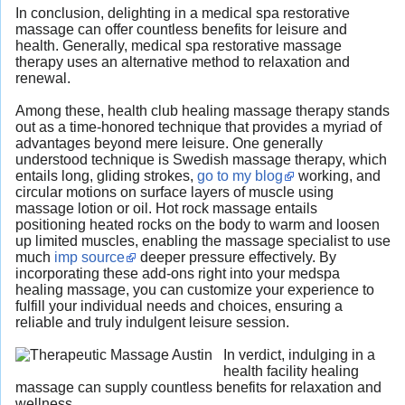
In conclusion, delighting in a medical spa restorative
massage can offer countless benefits for leisure and
health. Generally, medical spa restorative massage
therapy uses an alternative method to relaxation and
renewal.
Among these, health club healing massage therapy stands
out as a time-honored technique that provides a myriad of
advantages beyond mere leisure. One generally
understood technique is Swedish massage therapy, which
entails long, gliding strokes,
go to my blog
working, and
circular motions on surface layers of muscle using
massage lotion or oil. Hot rock massage entails
positioning heated rocks on the body to warm and loosen
up limited muscles, enabling the massage specialist to use
much
imp source
deeper pressure effectively. By
incorporating these add-ons right into your medspa
healing massage, you can customize your experience to
fulfill your individual needs and choices, ensuring a
reliable and truly indulgent leisure session.
In verdict, indulging in a
health facility healing
massage can supply countless benefits for relaxation and
wellness.