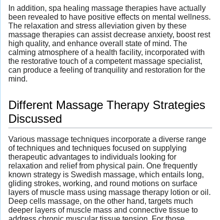
In addition, spa healing massage therapies have actually
been revealed to have positive effects on mental wellness.
The relaxation and stress alleviation given by these
massage therapies can assist decrease anxiety, boost rest
high quality, and enhance overall state of mind. The
calming atmosphere of a health facility, incorporated with
the restorative touch of a competent massage specialist,
can produce a feeling of tranquility and restoration for the
mind.
Different Massage Therapy Strategies
Discussed
Various massage techniques incorporate a diverse range
of techniques and techniques focused on supplying
therapeutic advantages to individuals looking for
relaxation and relief from physical pain. One frequently
known strategy is Swedish massage, which entails long,
gliding strokes, working, and round motions on surface
layers of muscle mass using massage therapy lotion or oil.
Deep cells massage, on the other hand, targets much
deeper layers of muscle mass and connective tissue to
address chronic muscular tissue tension. For those