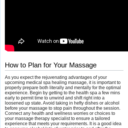
How to Plan for Your Massage
As you expect the rejuvenating advantages of your
upcoming medical spa healing massage, it is important to
properly prepare both literally and mentally for the optimal
experience. Begin by getting to the health spa a few mins
early to permit time to unwind and shift right into a
loosened up state. Avoid taking in hefty dishes or alcohol
before your massage to stop pain throughout the session.
Connect any health and wellness worries or choices to
your massage therapy specialist to ensure a tailored
experience that meets your requirements. It is a good idea